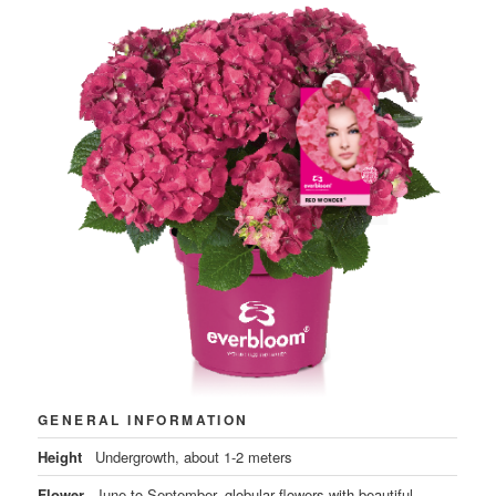
GENERAL INFORMATION
Height
Undergrowth, about 1-2 meters
Flower
June to September, globular flowers with beautiful