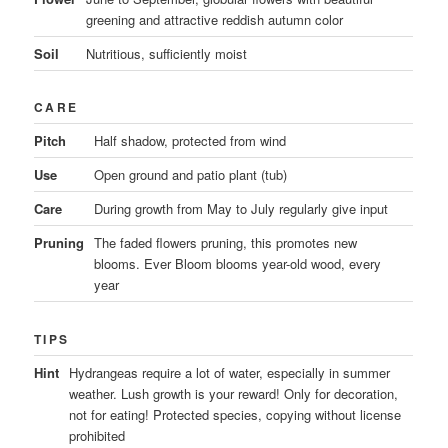
greening and attractive reddish autumn color
Soil
Nutritious, sufficiently moist
CARE
Pitch
Half shadow, protected from wind
Use
Open ground and patio plant (tub)
Care
During growth from May to July regularly give input
Pruning
The faded flowers pruning, this promotes new
blooms. Ever Bloom blooms year-old wood, every
year
TIPS
Hint
Hydrangeas require a lot of water, especially in summer
weather. Lush growth is your reward! Only for decoration,
not for eating! Protected species, copying without license
prohibited