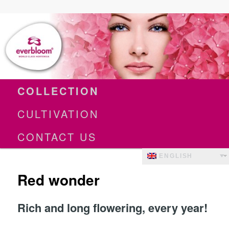
World Class Hortensia
Everbloom
Main
Skip
COLLECTION
menu
to
CULTIVATION
primary
content
CONTACT US
ENGLISH
Red wonder
Rich and long flowering, every year!