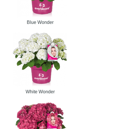
Blue Wonder
White Wonder