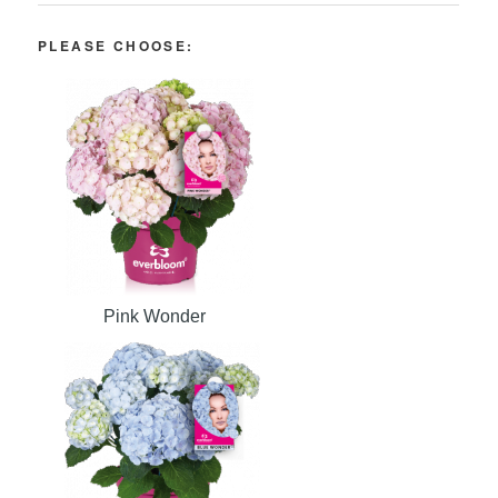
PLEASE CHOOSE:
Pink Wonder